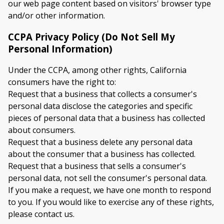
our web page content based on visitors' browser type
and/or other information.
CCPA Privacy Policy (Do Not Sell My
Personal Information)
Under the CCPA, among other rights, California
consumers have the right to:
Request that a business that collects a consumer's
personal data disclose the categories and specific
pieces of personal data that a business has collected
about consumers.
Request that a business delete any personal data
about the consumer that a business has collected.
Request that a business that sells a consumer's
personal data, not sell the consumer's personal data.
If you make a request, we have one month to respond
to you. If you would like to exercise any of these rights,
please contact us.