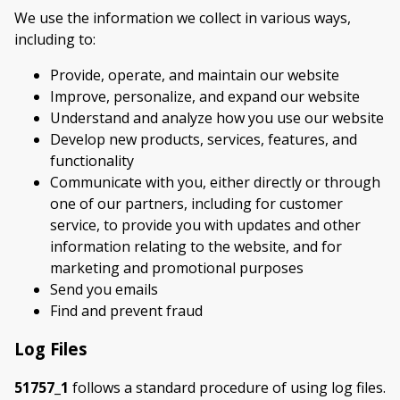
We use the information we collect in various ways,
including to:
Provide, operate, and maintain our website
Improve, personalize, and expand our website
Understand and analyze how you use our website
Develop new products, services, features, and
functionality
Communicate with you, either directly or through
one of our partners, including for customer
service, to provide you with updates and other
information relating to the website, and for
marketing and promotional purposes
Send you emails
Find and prevent fraud
Log Files
51757_1
follows a standard procedure of using log files.