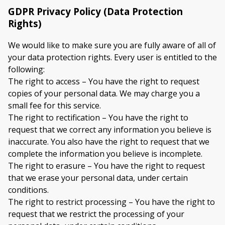
GDPR Privacy Policy (Data Protection
Rights)
We would like to make sure you are fully aware of all of
your data protection rights. Every user is entitled to the
following:
The right to access – You have the right to request
copies of your personal data. We may charge you a
small fee for this service.
The right to rectification – You have the right to
request that we correct any information you believe is
inaccurate. You also have the right to request that we
complete the information you believe is incomplete.
The right to erasure – You have the right to request
that we erase your personal data, under certain
conditions.
The right to restrict processing – You have the right to
request that we restrict the processing of your