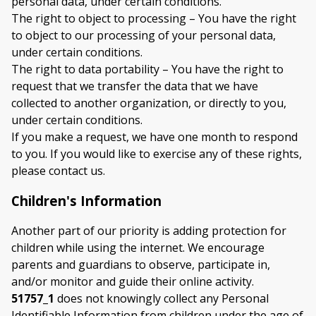
personal data, under certain conditions.
The right to object to processing – You have the right
to object to our processing of your personal data,
under certain conditions.
The right to data portability – You have the right to
request that we transfer the data that we have
collected to another organization, or directly to you,
under certain conditions.
If you make a request, we have one month to respond
to you. If you would like to exercise any of these rights,
please contact us.
Children's Information
Another part of our priority is adding protection for
children while using the internet. We encourage
parents and guardians to observe, participate in,
and/or monitor and guide their online activity.
51757_1
does not knowingly collect any Personal
Identifiable Information from children under the age of