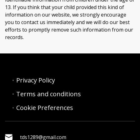
13. If you think that your child provided this kind of
information on our website, we strongly encourage
you to contact us immediately and we will do our best
efforts to promptly remove such information from our
records.
Privacy Policy
Terms and conditions
Cookie Preferences
tds1289@gmail.com