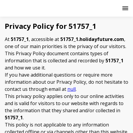
Privacy Policy for 51757_1
At
51757_1
, accessible at
51757_1.holidayfuture.com
,
one of our main priorities is the privacy of our visitors.
This Privacy Policy document contains types of
information that is collected and recorded by
51757_1
and how we use it.
If you have additional questions or require more
information about our Privacy Policy, do not hesitate to
contact us through email at
null
.
This privacy policy applies only to our online activities
and is valid for visitors to our website with regards to
the information that they shared and/or collected in
51757_1
.
This policy is not applicable to any information
collected offline or via channels other than this website.