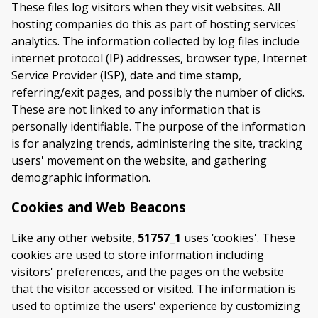
These files log visitors when they visit websites. All
hosting companies do this as part of hosting services'
analytics. The information collected by log files include
internet protocol (IP) addresses, browser type, Internet
Service Provider (ISP), date and time stamp,
referring/exit pages, and possibly the number of clicks.
These are not linked to any information that is
personally identifiable. The purpose of the information
is for analyzing trends, administering the site, tracking
users' movement on the website, and gathering
demographic information.
Cookies and Web Beacons
Like any other website,
51757_1
uses ‘cookies'. These
cookies are used to store information including
visitors' preferences, and the pages on the website
that the visitor accessed or visited. The information is
used to optimize the users' experience by customizing