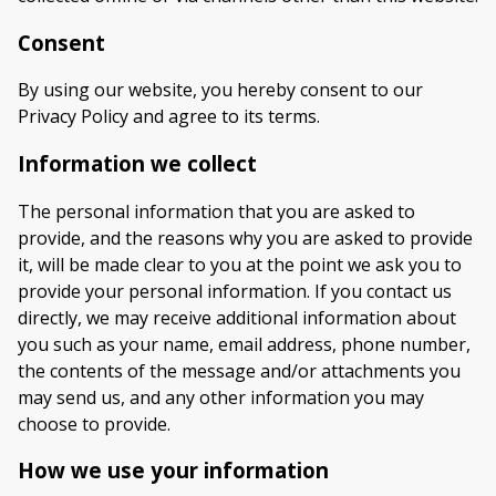
Consent
By using our website, you hereby consent to our
Privacy Policy and agree to its terms.
Information we collect
The personal information that you are asked to
provide, and the reasons why you are asked to provide
it, will be made clear to you at the point we ask you to
provide your personal information. If you contact us
directly, we may receive additional information about
you such as your name, email address, phone number,
the contents of the message and/or attachments you
may send us, and any other information you may
choose to provide.
How we use your information