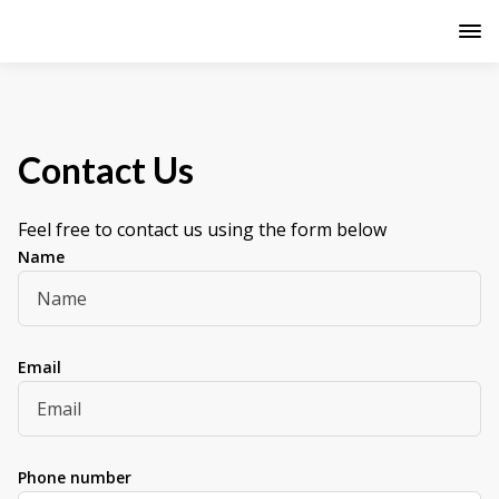
Contact Us
Feel free to contact us using the form below
Name
Email
Phone number