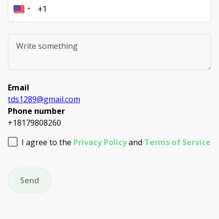
Email
tds1289@gmail.com
Phone number
+18179808260
I agree to the
Privacy Policy
and
Terms of Service
Send